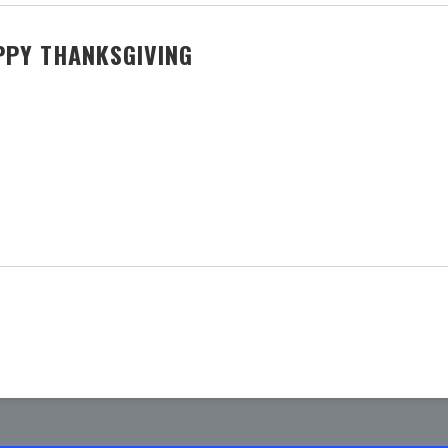
PPY THANKSGIVING