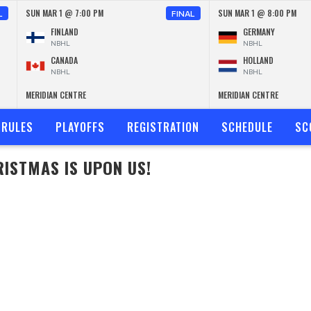
SUN MAR 1 @ 7:00 PM
SUN MAR 1 @ 8:00 PM
L
FINAL
FINLAND
GERMANY
NBHL
NBHL
CANADA
HOLLAND
NBHL
NBHL
MERIDIAN CENTRE
MERIDIAN CENTRE
RULES
PLAYOFFS
REGISTRATION
SCHEDULE
SC
ISTMAS IS UPON US!