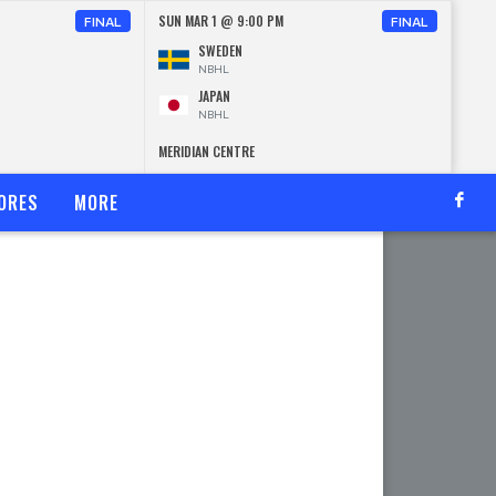
SUN MAR 1 @ 9:00 PM
FINAL
FINAL
SWEDEN
NBHL
JAPAN
NBHL
MERIDIAN CENTRE
ORES
MORE