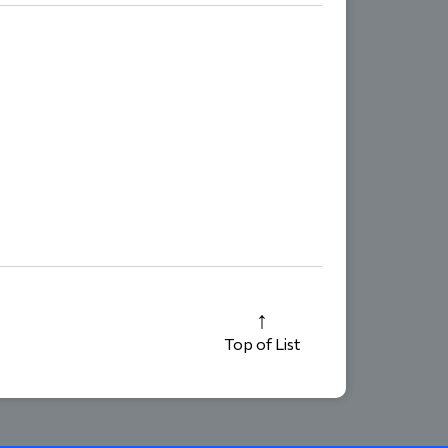
Top of List