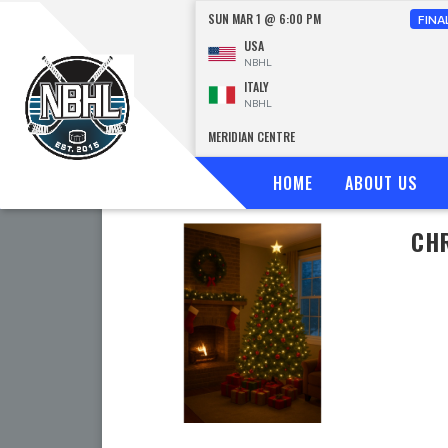
SUN MAR 1 @ 6:00 PM
FINA
USA
NBHL
ITALY
NBHL
MERIDIAN CENTRE
HOME
ABOUT US
CHR