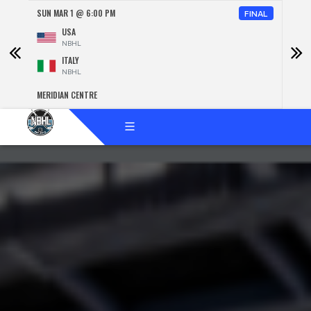
SUN MAR 1 @ 6:00 PM
SUN 
NAL
FINAL
USA
NBHL
ITALY
NBHL
MERIDIAN CENTRE
MERID