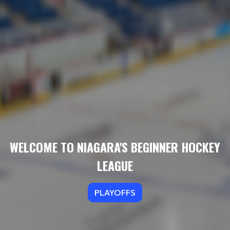
WELCOME TO NIAGARA'S BEGINNER HOCKEY
LEAGUE
PLAYOFFS